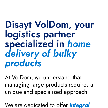
Disayt VolDom, your
logistics partner
specialized in
home
delivery of bulky
products
At VolDom, we understand that
managing large products requires a
unique and specialized approach.
We are dedicated to offer
integral