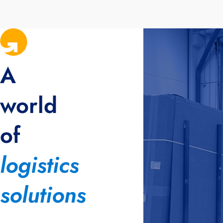
A
world
of
logistics
solutions