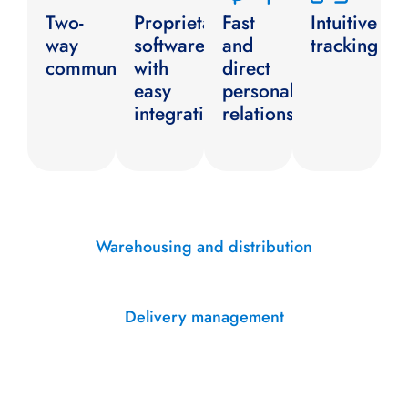
Two-
Proprietary
Fast
Intuitive
way
software
and
tracking
communication
with
direct
easy
personal
integration
relationship
Warehousing and distribution
Delivery management