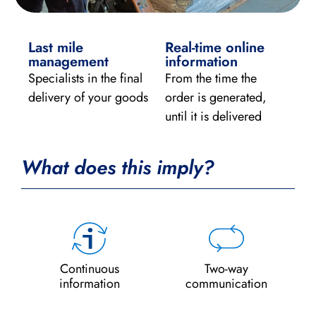
Last mile
Real-time online
management
information
Specialists in the final
From the time the
delivery of your goods
order is generated,
until it is delivered
What does this imply?
Continuous
Two-way
information
communication