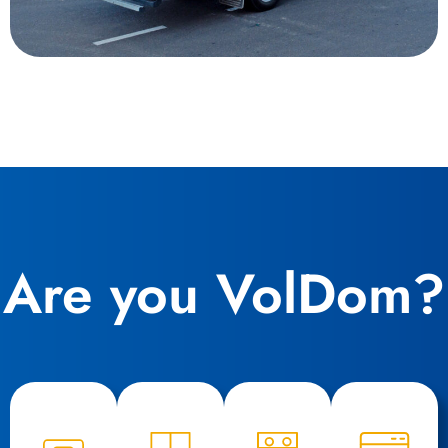
Are you VolDom?