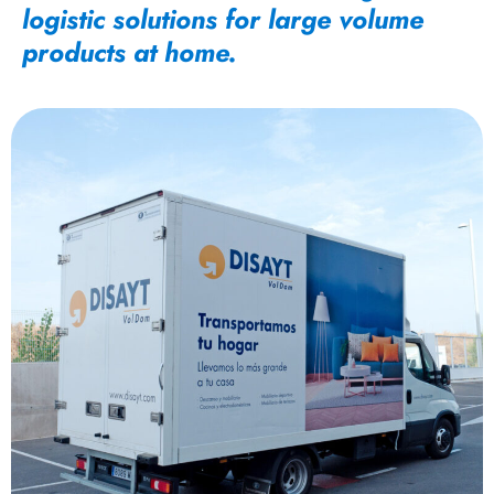
logistic solutions for large volume
products at home.