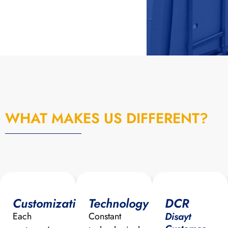
WHAT MAKES US DIFFERENT?
Customization
Technology
DCR
Disayt
Each
Constant