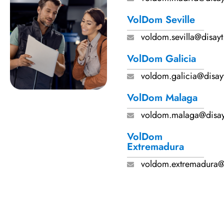
VolDom Seville
voldom.sevilla@disay
VolDom Galicia
voldom.galicia@disay
VolDom Malaga
voldom.malaga@disa
VolDom
Extremadura
voldom.extremadura@