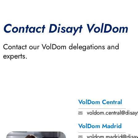
Contact Disayt VolDom
Contact our VolDom delegations and
experts.
VolDom Central
voldom.central@disay
VolDom Madrid
voldom.madrid@disay