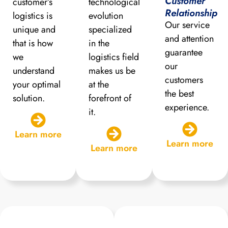
Customer
customer’s
technological
Relationship
logistics is
evolution
Our service
unique and
specialized
and attention
that is how
in the
guarantee
we
logistics field
our
understand
makes us be
customers
your optimal
at the
the best
solution.
forefront of
experience.
it.
Learn more
Learn more
Learn more