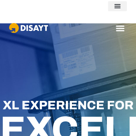
VolDom
XL EXPERIENCE FOR
EXCEL