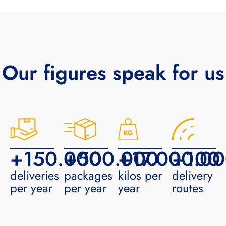
Our figures speak for us
+
150.000
+
500.000
+
17.000.0
+
100
deliveries
packages
kilos per
delivery
per year
per year
year
routes