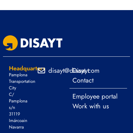
Headquarters
disayt@disayt.com
Disayt
Pamplona
Contact
Transportation
City
C/
Employee portal
Pamplona
Work with us
s/n
31119
Imárcoain
Navarra