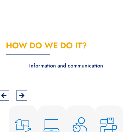
HOW DO WE DO IT?
Information and communication