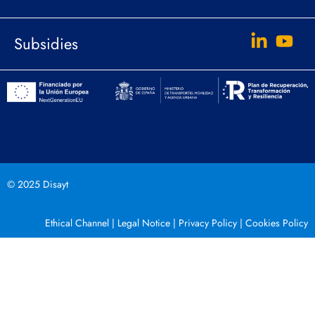
Subsidies
© 2025 Disayt
Ethical Channel
|
Legal Notice
|
Privacy Policy
|
Cookies Policy