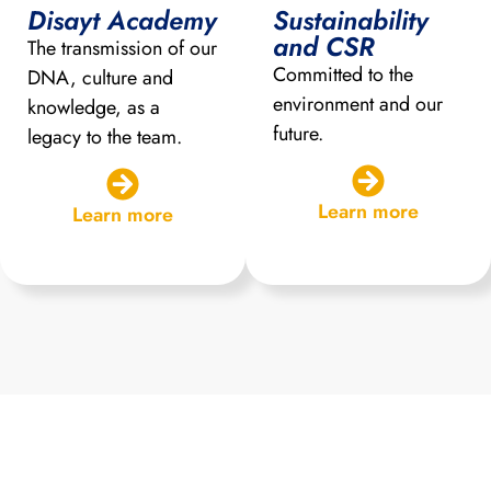
Disayt Academy
Sustainability
and CSR
The transmission of our
Committed to the
DNA, culture and
environment and our
knowledge, as a
future.
legacy to the team.
Learn more
Learn more