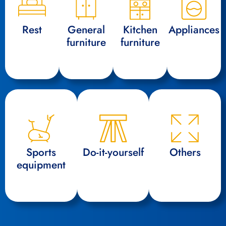
Rest
General
Kitchen
Appliances
furniture
furniture
Sports
Do-it-yourself
Others
equipment